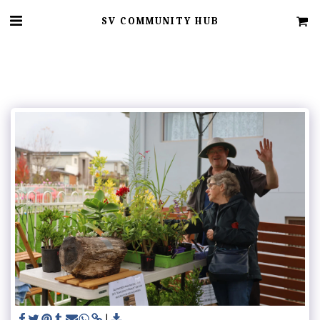
SV COMMUNITY HUB