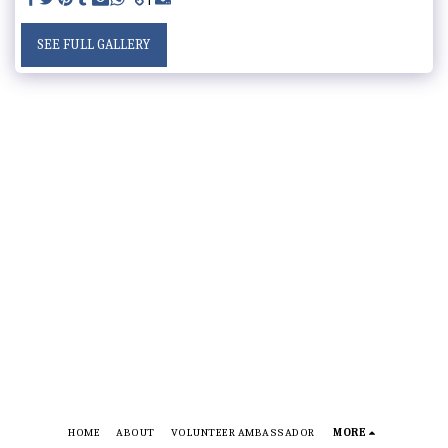
SEE FULL GALLERY
HOME
ABOUT
VOLUNTEER AMBASSADOR
MORE