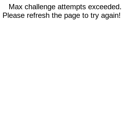
Max challenge attempts exceeded.
Please refresh the page to try again!