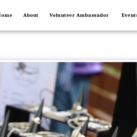
Home
About
Volunteer Ambassador
Event