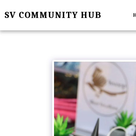
SV COMMUNITY HUB