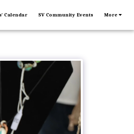
s' Calendar
SV Community Events
More