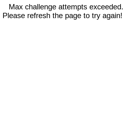
Max challenge attempts exceeded.
Please refresh the page to try again!