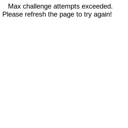
Max challenge attempts exceeded.
Please refresh the page to try again!