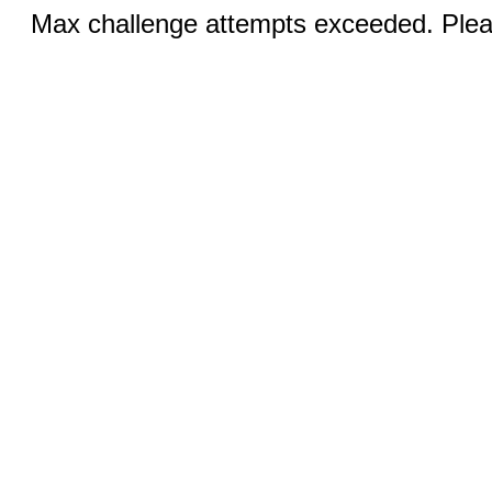
Max challenge attempts exceeded. Pleas