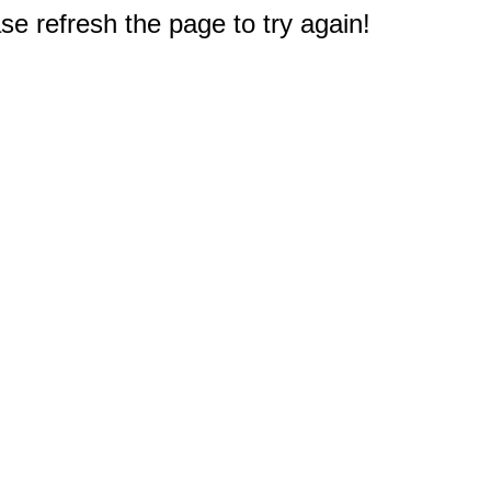
e refresh the page to try again!