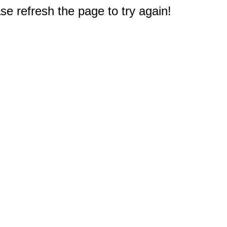
e refresh the page to try again!