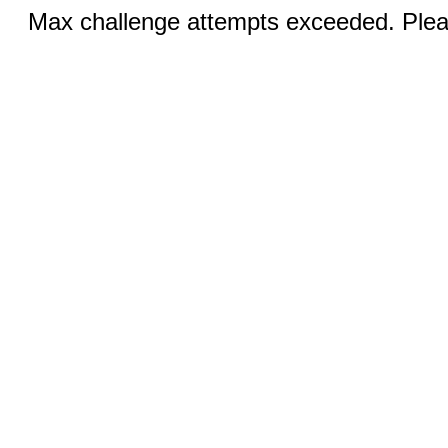
Max challenge attempts exceeded. Pleas