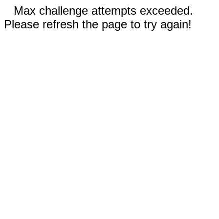
Max challenge attempts exceeded.
Please refresh the page to try again!